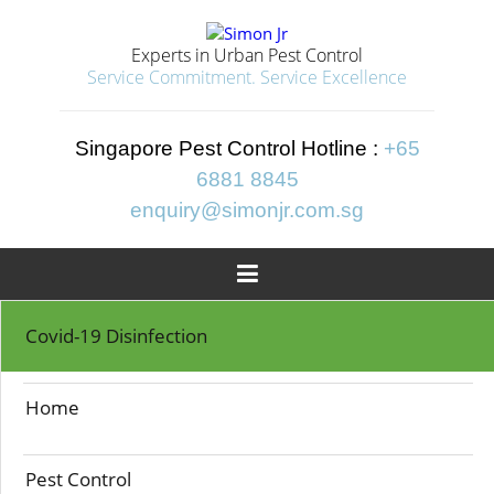
Experts in Urban Pest Control
Service Commitment. Service Excellence
Singapore Pest Control Hotline :
+65
6881 8845
enquiry@simonjr.com.sg

Home
>>
Termite Control
Covid-19 Disinfection
TERMITE CONTROL
Home
Pest Control