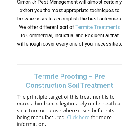
Simon Jr Pest Management will almost certainly
exhort you the most appropriate techniques to
browse so as to accomplish the best outcomes.
We offer different sort of
Termite Treatments
to Commercial, Industrial and Residential that
will enough cover every one of your necessities.
Termite Proofing – Pre
Construction Soil Treatment
The principle target of this treatment is to
make a hindrance legitimately underneath a
structure or house where it sits before its
being manufactured.
Click here
for more
information.