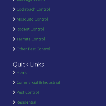
Cockroach Control
Mosquito Control
Rodent Control
Termite Control
Other Pest Control
Quick Links
Home
Commercial & Industrial
Pest Control
Residential