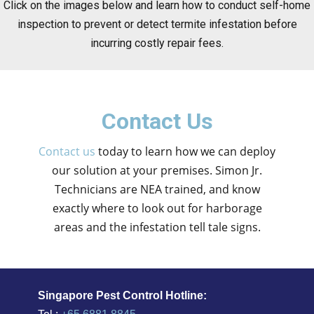
Click on the images below and learn how to conduct self-home
inspection to prevent or detect termite infestation before
incurring costly repair fees.
Contact Us
Contact us
today to learn how we can deploy
our solution at your premises. Simon Jr.
Technicians are NEA trained, and know
exactly where to look out for harborage
areas and the infestation tell tale signs.
Singapore Pest Control Hotline: