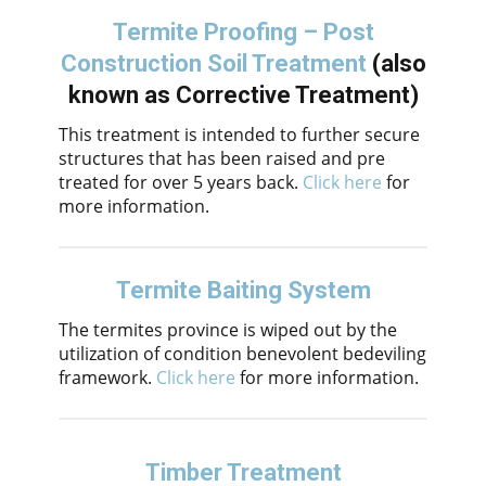
Termite Proofing – Post
Construction Soil Treatment
(also
known as Corrective Treatment)
This treatment is intended to further secure
structures that has been raised and pre
treated for over 5 years back.
Click here
for
more information.
Termite Baiting System
The termites province is wiped out by the
utilization of condition benevolent bedeviling
framework.
Click here
for more information.
Timber Treatment