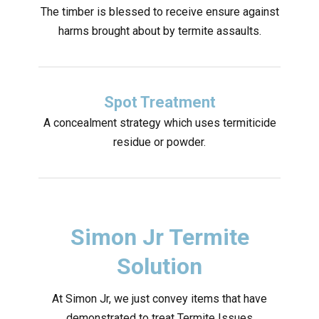
The timber is blessed to receive ensure against
harms brought about by termite assaults.
Spot Treatment
A concealment strategy which uses termiticide
residue or powder.
Simon Jr Termite
Solution
At Simon Jr, we just convey items that have
demonstrated to treat Termite Issues