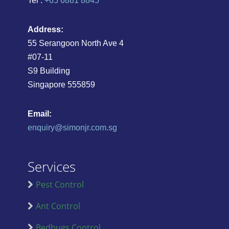
Tel :
+65 6881 8845
Address:
55 Serangoon North Ave 4
#07-11
S9 Building
Singapore 555859
Email:
enquiry@simonjr.com.sg
Services
Pest Control
Ant Control
Bedbugs Control