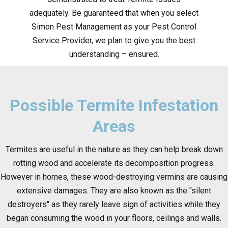
adequately. Be guaranteed that when you select
Simon Pest Management as your Pest Control
Service Provider, we plan to give you the best
understanding – ensured.
Possible Termite Infestation
Areas
Termites are useful in the nature as they can help break down
rotting wood and accelerate its decomposition progress.
However in homes, these wood-destroying vermins are causing
extensive damages. They are also known as the "silent
destroyers" as they rarely leave sign of activities while they
began consuming the wood in your floors, ceilings and walls.