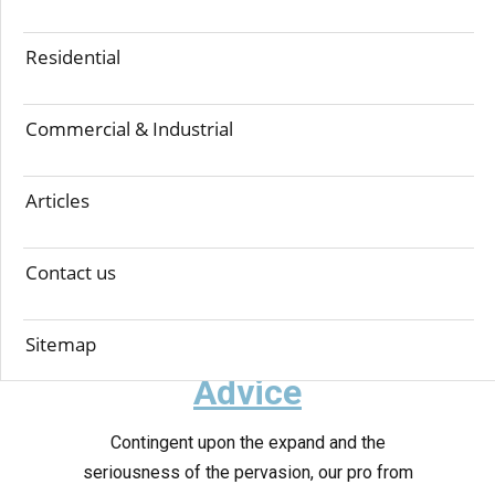
Step-1 Inspection
Residential
Examination is one of the most significant
strides preceding any treatment did against
termites. At Simon Jr's, we uses Termatrac T3i
Commercial & Industrial
device to direct a starter review of your
premises. It distinguishes, affirms and tracks the
Articles
nearness of termites, enabling our Simon Jr
Technicians to decide the following best game-
Contact us
plan to execute.
Step-2 Analyse &
Sitemap
Advice
Contingent upon the expand and the
seriousness of the pervasion, our pro from