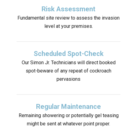
Risk Assessment
Fundamental site review to assess the invasion
level at your premises.
Scheduled Spot-Check
Our Simon Jr. Technicians will direct booked
spot-beware of any repeat of cockroach
pervasions
Regular Maintenance
Remaining showering or potentially gel teasing
might be sent at whatever point proper.