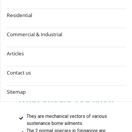
Residential
Cockroaches are considered as basic family unit
bugs, and can be effectively found in inns,
workplaces, cafes, pastry kitchens and
Commercial & Industrial
numerous different spots. They feed on a wide
assortment of groceries as they move
Articles
unreservedly from garbage, receptacles,
channels, sewers to structures and human
Contact us
residences.
Sitemap
What S​hould You know
They are mechanical vectors of various
sustenance borne ailments.
The 2 normal species in Singapore are: