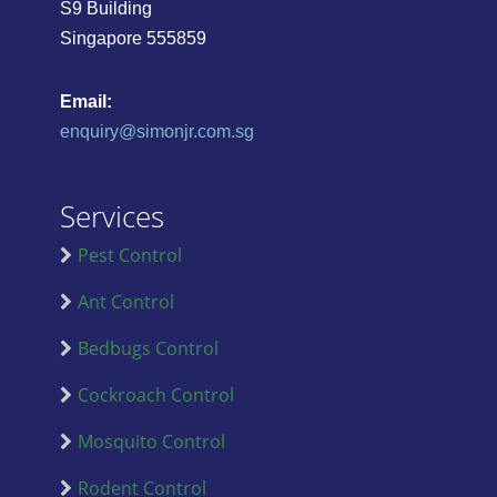
S9 Building
Singapore 555859
Email:
enquiry@simonjr.com.sg
Services
Pest Control
Ant Control
Bedbugs Control
Cockroach Control
Mosquito Control
Rodent Control