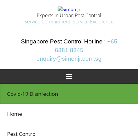
Experts in Urban Pest Control
Service Commitment. Service Excellence
Singapore Pest Control Hotline :
+65
6881 8845
enquiry@simonjr.com.sg

Home
>>
Cockroach Control
Covid-19 Disinfection
COCKROACH
Home
CONTROL
Pest Control