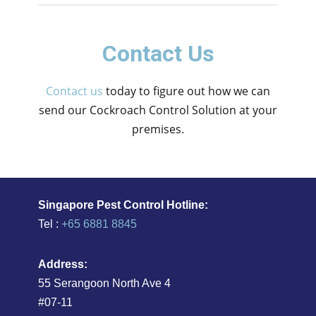
Contact Us
Contact us
today to figure out how we can
send our Cockroach Control Solution at your
premises.
Singapore Pest Control Hotline:
Tel :
+65 6881 8845
Address:
55 Serangoon North Ave 4
#07-11