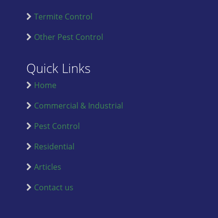
Termite Control
Other Pest Control
Quick Links
Home
Commercial & Industrial
Pest Control
Residential
Articles
Contact us