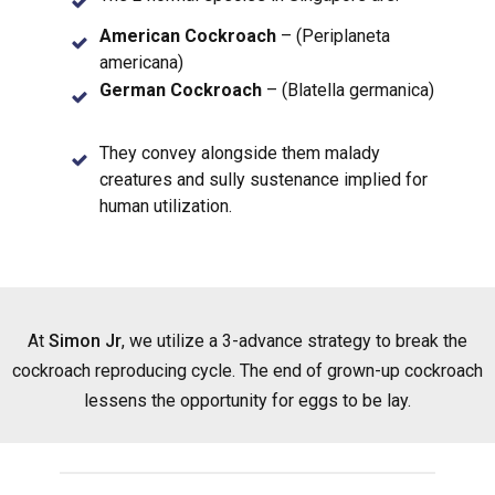
American Cockroach
– (Periplaneta
americana)
German Cockroach
– (Blatella germanica)
They convey alongside them malady
creatures and sully sustenance implied for
human utilization.
At
Simon Jr
, we utilize a 3-advance strategy to break the
cockroach reproducing cycle. The end of grown-up cockroach
lessens the opportunity for eggs to be lay.