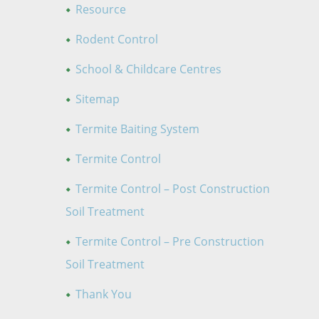
Resource
Rodent Control
School & Childcare Centres
Sitemap
Termite Baiting System
Termite Control
Termite Control – Post Construction
Soil Treatment
Termite Control – Pre Construction
Soil Treatment
Thank You