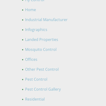
Home
Industrial Manufacturer
Infographics
Landed Properties
Mosquito Control
Offices
Other Pest Control
Pest Control
Pest Control Gallery
Residential