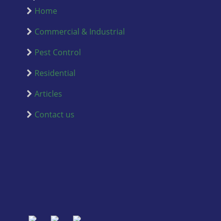
Home
Commercial & Industrial
Pest Control
Residential
Articles
Contact us