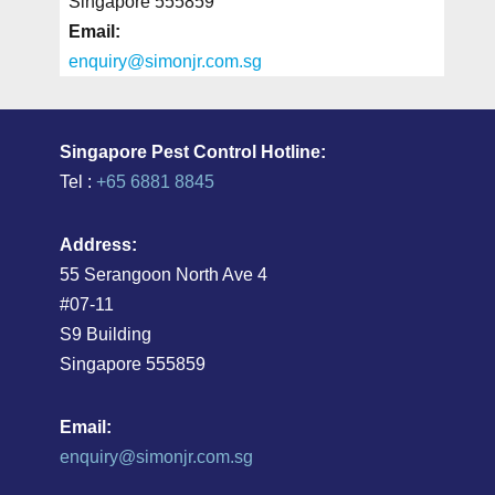
Singapore 555859
Email:
enquiry@simonjr.com.sg
Singapore Pest Control Hotline:
Tel :
+65 6881 8845
Address:
55 Serangoon North Ave 4
#07-11
S9 Building
Singapore 555859
Email:
enquiry@simonjr.com.sg