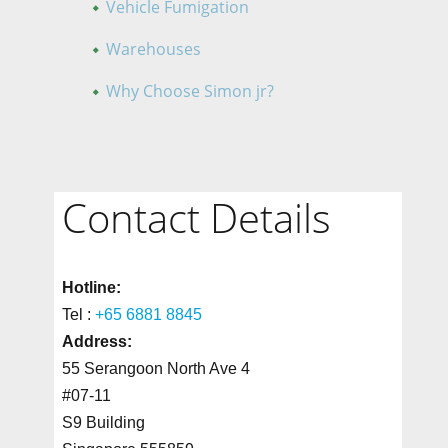
Vehicle Fumigation
Warehouses
Why Choose Simon jr?
Contact Details
Hotline:
Tel :
+65 6881 8845
Address:
55 Serangoon North Ave 4
#07-11
S9 Building