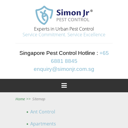
Experts in Urban Pest Control
Service Commitment. Service Excellence
Singapore Pest Control Hotline :
+65
6881 8845
enquiry@simonjr.com.sg

Home
>>
Sitemap
Ant Control
Apartments