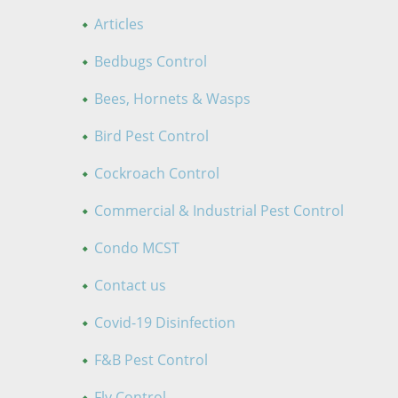
Articles
Bedbugs Control
Bees, Hornets & Wasps
Bird Pest Control
Cockroach Control
Commercial & Industrial Pest Control
Condo MCST
Contact us
Covid-19 Disinfection
F&B Pest Control
Fly Control