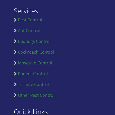
Services
Pest Control
Ant Control
Bedbugs Control
Cockroach Control
Mosquito Control
Rodent Control
Termite Control
Other Pest Control
Quick Links